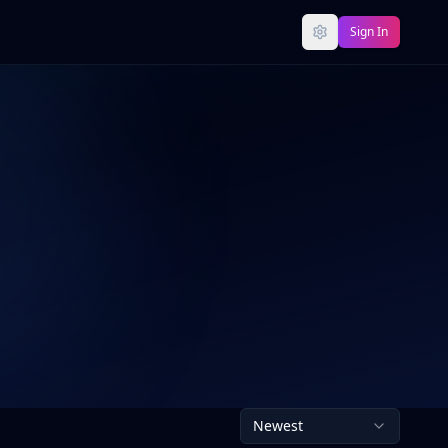
Sign In
Newest