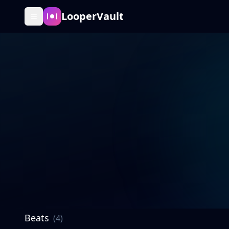
LooperVault
Beats
(
4
)