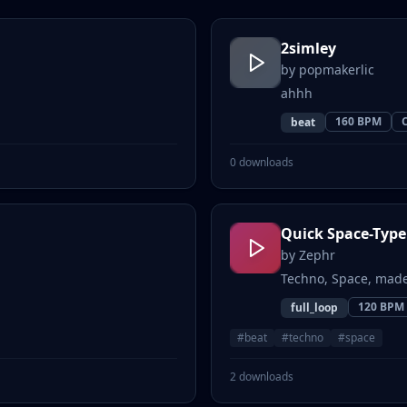
2simley
by
popmakerlic
ahhh
160
BPM
beat
0
downloads
Quick Space-Type
by
Zephr
Techno, Space, made
120
BPM
full_loop
#
beat
#
techno
#
space
2
downloads