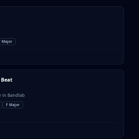
C Major
 Beat
 in Bandlab
F Major