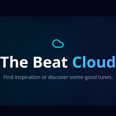
The Beat
Cloud
Find inspiration or discover some good tunes.