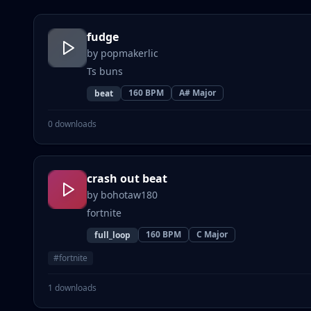
fudge
by
popmakerlic
Ts buns
160
BPM
A# Major
beat
0
downloads
crash out beat
by
bohotaw180
fortnite
160
BPM
C Major
full_loop
#
fortnite
1
downloads